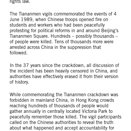
rights law.
The Tiananmen vigils commemorated the events of 4
June 1989, when Chinese troops opened fire on
students and workers who had been peacefully
protesting for political reforms in and around Beijing’s
Tiananmen Square. Hundreds – possibly thousands –
of people were killed. Tens of thousands more were
arrested across China in the suppression that
followed.
In the 37 years since the crackdown, all discussion of
the incident has been heavily censored in China, and
authorities have effectively erased it from their version
of history.
While commemorating the Tiananmen crackdown was
forbidden in mainland China, in Hong Kong crowds
reaching hundreds of thousands of people would
gather annually in centrally located Victoria Park to
peacefully remember those killed. The vigil participants
called on the Chinese authorities to reveal the truth
about what happened and accept accountability for