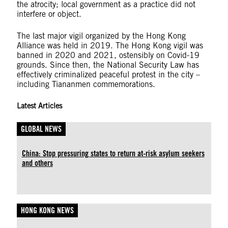
the atrocity; local government as a practice did not
interfere or object.
The last major vigil organized by the Hong Kong
Alliance was held in 2019. The Hong Kong vigil was
banned in 2020 and 2021, ostensibly on Covid-19
grounds. Since then, the National Security Law has
effectively criminalized peaceful protest in the city –
including Tiananmen commemorations.
Latest Articles
GLOBAL NEWS
China: Stop pressuring states to return at-risk asylum seekers
and others
HONG KONG NEWS