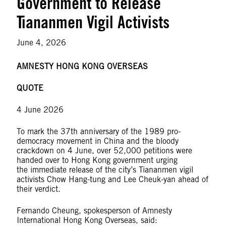
Government to Release
Tiananmen Vigil Activists
June 4, 2026
AMNESTY HONG KONG OVERSEAS
QUOTE
4 June 2026
To mark the 37th anniversary of the 1989 pro-
democracy movement in China and the bloody
crackdown on 4 June, over 52,000 petitions were
handed over to Hong Kong government urging
the immediate release of the city’s Tiananmen vigil
activists Chow Hang-tung and Lee Cheuk-yan ahead of
their verdict.
Fernando Cheung, spokesperson of Amnesty
International Hong Kong Overseas, said: