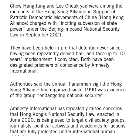
Chow Hang-tung and Lee Cheuk-yan were among the
members of the Hong Kong Alliance in Support of
Patriotic Democratic Movements of China (Hong Kong
Alliance) charged with “inciting subversion of state
power” under the Beijing-imposed National Security
Law in September 2021.
They have been held in pre-trial detention ever since,
having been repeatedly denied bail, and face up to 10
years’ imprisonment if convicted. Both have been
designated prisoners of conscience by Amnesty
International.
Authorities said the annual Tiananmen vigil the Hong
Kong Alliance had organized since 1990 was evidence
of the group “endangering national security”.
Amnesty International has repeatedly raised concerns
that Hong Kong’s National Security Law, enacted in
June 2020, is being used to target civil society groups,
journalists, political activists and academics for actions
that are fully protected under international human