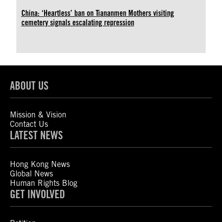
China: ‘Heartless’ ban on Tiananmen Mothers visiting
cemetery signals escalating repression
ABOUT US
Mission & Vision
Contact Us
LATEST NEWS
Hong Kong News
Global News
Human Rights Blog
GET INVOLVED