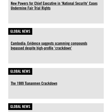
New Powers for Chief Executive in ‘National Security’ Cases
Undermine Fair Trial Rights
GLOBAL NEWS
Cambodia: Evidence suggests scamming compounds
bypassed despite high-profile ‘crackdown’
GLOBAL NEWS
The 1989 Tiananmen Crackdown
GLOBAL NEWS