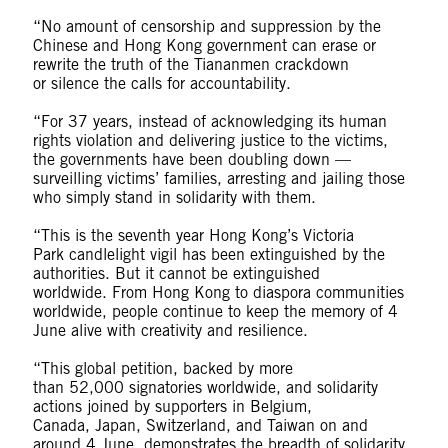
“No amount of censorship and suppression by the
Chinese and Hong Kong government can erase or
rewrite the truth of the Tiananmen crackdown
or silence the calls for accountability.
“For 37 years, instead of acknowledging its human
rights violation and delivering justice to the victims,
the governments have been doubling down —
surveilling victims’ families, arresting and jailing those
who simply stand in solidarity with them.
“This is the seventh year Hong Kong’s Victoria
Park candlelight vigil has been extinguished by the
authorities. But it cannot be extinguished
worldwide. From Hong Kong to diaspora communities
worldwide, people continue to keep the memory of 4
June alive with creativity and resilience.
“This global petition, backed by more
than 52,000 signatories worldwide, and solidarity
actions joined by supporters in Belgium,
Canada, Japan, Switzerland, and Taiwan on and
around 4 June, demonstrates the breadth of solidarity