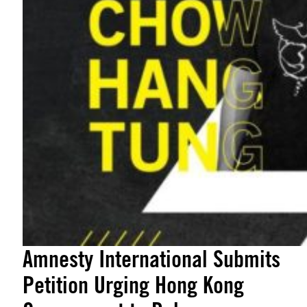
Amnesty International Submits
Petition Urging Hong Kong