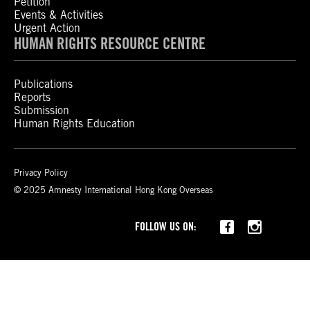
Petition
Events & Activities
Urgent Action
HUMAN RIGHTS RESOURCE CENTRE
Publications
Reports
Submission
Human Rights Education
Privacy Policy
© 2025 Amnesty International Hong Kong Overseas
Threads
FOLLOW US ON: