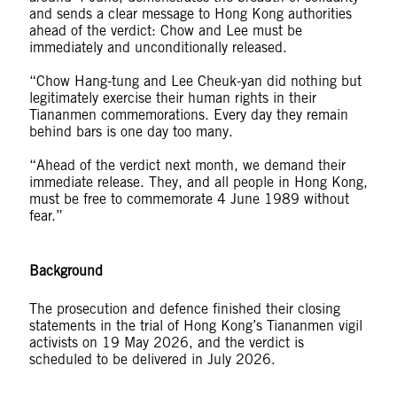
and sends a clear message to Hong Kong authorities
ahead of the verdict: Chow and Lee must be
immediately and unconditionally released.
“Chow Hang-tung and Lee Cheuk-yan did nothing but
legitimately exercise their human rights in their
Tiananmen commemorations. Every day they remain
behind bars is one day too many.
“Ahead of the verdict next month, we demand their
immediate release. They, and all people in Hong Kong,
must be free to commemorate 4 June 1989 without
fear.”
Background
The prosecution and defence finished their closing
statements in the trial of Hong Kong’s Tiananmen vigil
activists on 19 May 2026, and the verdict is
scheduled to be delivered in July 2026.