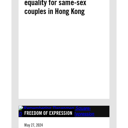
equality for same-sex
couples in Hong Kong
FREEDOM OF EXPRESSION
May 27, 2024