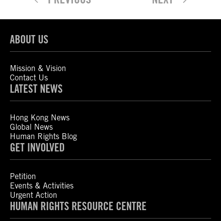
ABOUT US
Mission & Vision
Contact Us
LATEST NEWS
Hong Kong News
Global News
Human Rights Blog
GET INVOLVED
Petition
Events & Activities
Urgent Action
HUMAN RIGHTS RESOURCE CENTRE