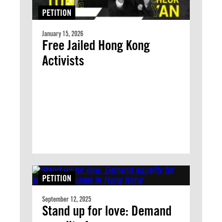
PETITION
January 15, 2026
Free Jailed Hong Kong
Activists
PETITION
September 12, 2025
Stand up for love: Demand