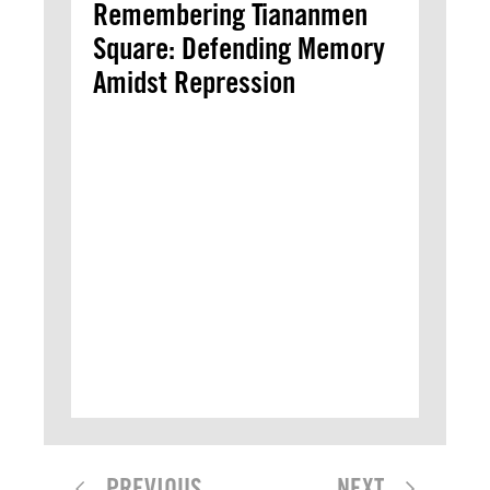
Remembering Tiananmen
Square: Defending Memory
Amidst Repression
PREVIOUS
NEXT