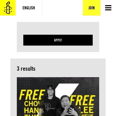
Skip
to
ENGLISH
JOIN
content
APPLY
3 results