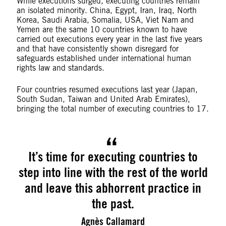
While executions surged, executing countries remain
an isolated minority. China, Egypt, Iran, Iraq, North
Korea, Saudi Arabia, Somalia, USA, Viet Nam and
Yemen are the same 10 countries known to have
carried out executions every year in the last five years
and that have consistently shown disregard for
safeguards established under international human
rights law and standards.
Four countries resumed executions last year (Japan,
South Sudan, Taiwan and United Arab Emirates),
bringing the total number of executing countries to 17.
It’s time for executing countries to
step into line with the rest of the world
and leave this abhorrent practice in
the past.
Agnès Callamard