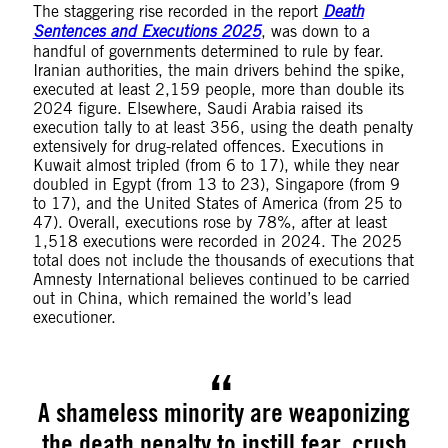
The staggering rise recorded in the report
Death
Sentences and Executions 2025
, was down to a
handful of governments determined to rule by fear.
Iranian authorities, the main drivers behind the spike,
executed at least 2,159 people, more than double its
2024 figure. Elsewhere, Saudi Arabia raised its
execution tally to at least 356, using the death penalty
extensively for drug-related offences. Executions in
Kuwait almost tripled (from 6 to 17), while they near
doubled in Egypt (from 13 to 23), Singapore (from 9
to 17), and the United States of America (from 25 to
47). Overall, executions rose by 78%, after at least
1,518 executions were recorded in 2024. The 2025
total does not include the thousands of executions that
Amnesty International believes continued to be carried
out in China, which remained the world’s lead
executioner.
A shameless minority are weaponizing
the death penalty to instill fear, crush