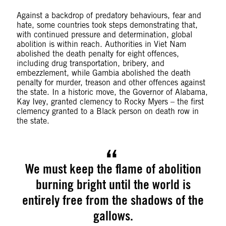
Against a backdrop of predatory behaviours, fear and
hate, some countries took steps demonstrating that,
with continued pressure and determination, global
abolition is within reach. Authorities in Viet Nam
abolished the death penalty for eight offences,
including drug transportation, bribery, and
embezzlement, while Gambia abolished the death
penalty for murder, treason and other offences against
the state. In a historic move, the Governor of Alabama,
Kay Ivey, granted clemency to Rocky Myers – the first
clemency granted to a Black person on death row in
the state.
We must keep the flame of abolition
burning bright until the world is
entirely free from the shadows of the
gallows.