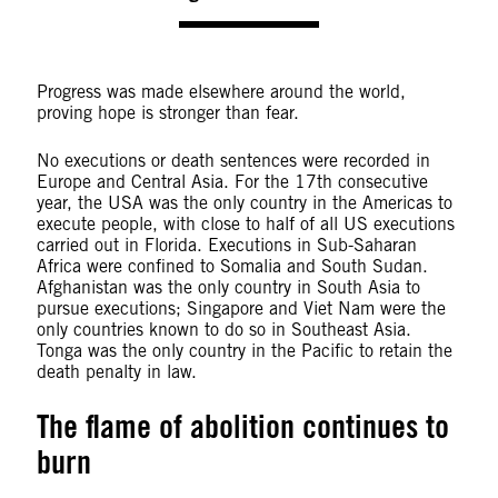
Progress was made elsewhere around the world,
proving hope is stronger than fear.
No executions or death sentences were recorded in
Europe and Central Asia. For the 17th consecutive
year, the USA was the only country in the Americas to
execute people, with close to half of all US executions
carried out in Florida. Executions in Sub-Saharan
Africa were confined to Somalia and South Sudan.
Afghanistan was the only country in South Asia to
pursue executions; Singapore and Viet Nam were the
only countries known to do so in Southeast Asia.
Tonga was the only country in the Pacific to retain the
death penalty in law.
The flame of abolition continues to
burn