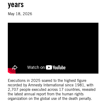
years
May 18, 2026
Executions in 2025 soared to the highest figure
recorded by Amnesty International since 1981, with
2,707 people executed across 17 countries, revealed
the latest annual report from the human rights
organization on the global use of the death penalty.