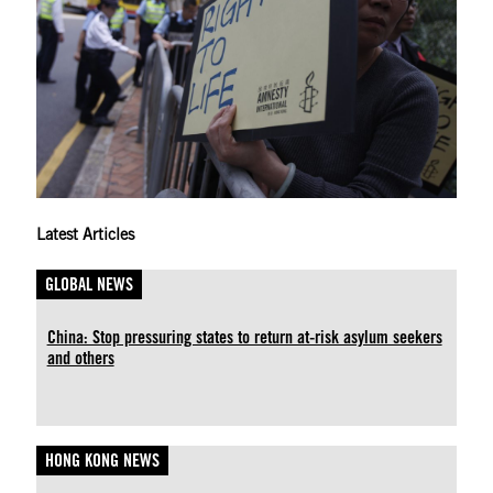
Latest Articles
GLOBAL NEWS
China: Stop pressuring states to return at-risk asylum seekers
and others
HONG KONG NEWS