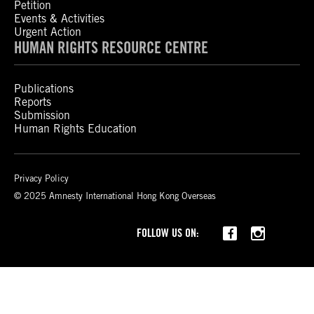
Petition
Events & Activities
Urgent Action
HUMAN RIGHTS RESOURCE CENTRE
Publications
Reports
Submission
Human Rights Education
Privacy Policy
© 2025 Amnesty International Hong Kong Overseas
Threads
FOLLOW US ON: