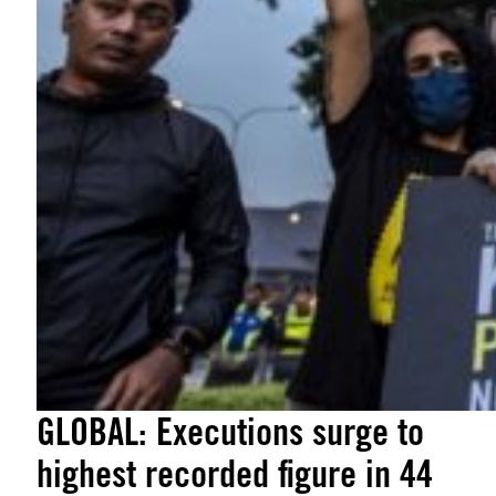
GLOBAL: Executions surge to
highest recorded figure in 44