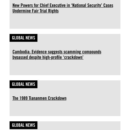
New Powers for Chief Executive in ‘National Security’ Cases
Undermine Fair Trial Rights
GLOBAL NEWS
Cambodia: Evidence suggests scamming compounds
bypassed despite high-profile ‘crackdown’
GLOBAL NEWS
The 1989 Tiananmen Crackdown
GLOBAL NEWS