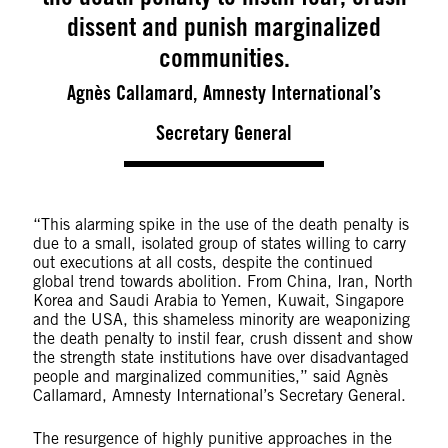
dissent and punish marginalized
communities.
Agnès Callamard, Amnesty International’s
Secretary General
“This alarming spike in the use of the death penalty is
due to a small, isolated group of states willing to carry
out executions at all costs, despite the continued
global trend towards abolition. From China, Iran, North
Korea and Saudi Arabia to Yemen, Kuwait, Singapore
and the USA, this shameless minority are weaponizing
the death penalty to instil fear, crush dissent and show
the strength state institutions have over disadvantaged
people and marginalized communities,” said Agnès
Callamard, Amnesty International’s Secretary General.
The resurgence of highly punitive approaches in the