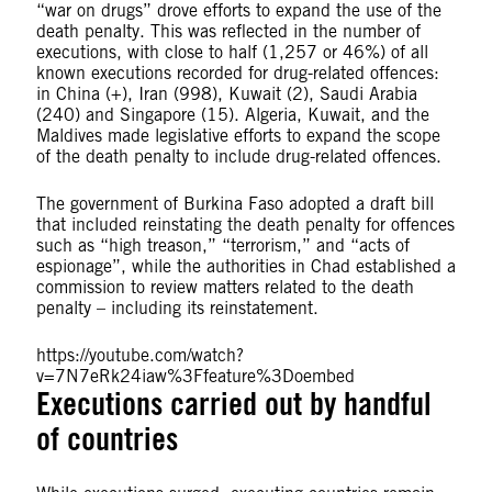
“war on drugs” drove efforts to expand the use of the
death penalty. This was reflected in the number of
executions, with close to half (1,257 or 46%) of all
known executions recorded for drug-related offences:
in China (+), Iran (998), Kuwait (2), Saudi Arabia
(240) and Singapore (15). Algeria, Kuwait, and the
Maldives made legislative efforts to expand the scope
of the death penalty to include drug-related offences.
The government of Burkina Faso adopted a draft bill
that included reinstating the death penalty for offences
such as “high treason,” “terrorism,” and “acts of
espionage”, while the authorities in Chad established a
commission to review matters related to the death
penalty – including its reinstatement.
https://youtube.com/watch?
v=7N7eRk24iaw%3Ffeature%3Doembed
Executions carried out by handful
of countries