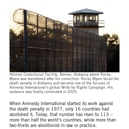
Holman Correctional Facility, Atmore, Alabama where Rocky
Myers was transferred after his conviction. Rocky Myers faced the
death penalty in Alabama and became one of the focuses of
Amnesty International’s global Write for Rights Campaign. His
sentence was finally commuted in 2025.
When Amnesty International started its work against
the death penalty in 1977, only 16 countries had
abolished it. Today, that number has risen to 113 –
more than half the world’s countries, while more than
two-thirds are abolitionist in law or practice.