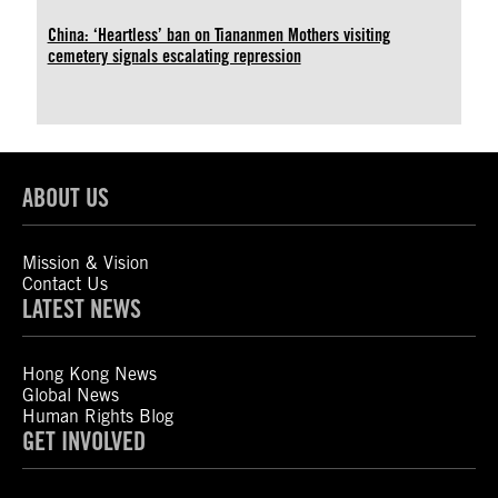
China: ‘Heartless’ ban on Tiananmen Mothers visiting
cemetery signals escalating repression
ABOUT US
Mission & Vision
Contact Us
LATEST NEWS
Hong Kong News
Global News
Human Rights Blog
GET INVOLVED