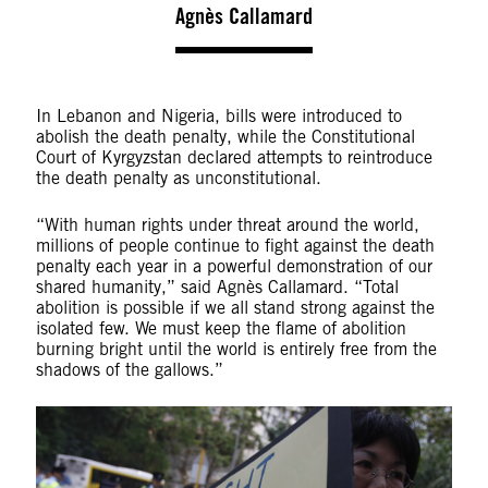
Agnès Callamard
In Lebanon and Nigeria, bills were introduced to
abolish the death penalty, while the Constitutional
Court of Kyrgyzstan declared attempts to reintroduce
the death penalty as unconstitutional.
“With human rights under threat around the world,
millions of people continue to fight against the death
penalty each year in a powerful demonstration of our
shared humanity,” said Agnès Callamard. “Total
abolition is possible if we all stand strong against the
isolated few. We must keep the flame of abolition
burning bright until the world is entirely free from the
shadows of the gallows.”