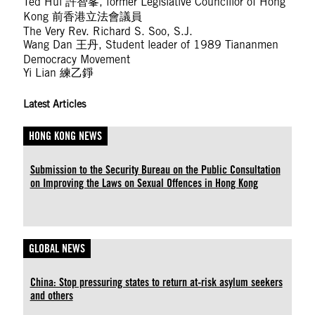
Ted Hui 許智峯, former Legislative Councillor of Hong
Kong 前香港立法會議員
The Very Rev. Richard S. Soo, S.J.
Wang Dan 王丹, Student leader of 1989 Tiananmen
Democracy Movement
Yi Lian 練乙錚
Latest Articles
HONG KONG NEWS
Submission to the Security Bureau on the Public Consultation
on Improving the Laws on Sexual Offences in Hong Kong
GLOBAL NEWS
China: Stop pressuring states to return at-risk asylum seekers
and others