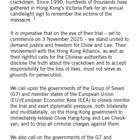
crackdown. Since 1990, hundreds of thousands have
gathered in Hong Kong’s Victoria Park for an annual
candlelight vigil to remember the victims of the
1
massacre.
It is imperative that on the eve of their trial – set to
commence on 3 November 2025 – we stand united to
demand justice and freedom for Chow and Lee. Their
involvement with the Hong Kong Alliance, as well as
their rightful calls for the Chinese authorities to
disclose the truth about the crackdown and to accept
responsibility for the loss of lives, must not serve as
grounds for persecution.
We call upon the governments of the Group of Seven
(G7) and member states of the European Union
(EU)/European Economic Area (EEA) to closely monitor
the trial and exert diplomatic pressure, both bilaterally
and multilaterally, on the Hong Kong government to
immediately release Chow Hang-tung and Lee Cheuk-
yan, and to drop all criminal charges against them.
We also call on the governments of the G7 and