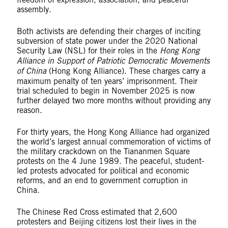
assembly.
Both activists are defending their charges of inciting
subversion of state power under the 2020 National
Security Law (NSL) for their roles in the
Hong Kong
Alliance in Support of Patriotic Democratic Movements
of China
(Hong Kong Alliance). These charges carry a
maximum penalty of ten years’ imprisonment. Their
trial scheduled to begin in November 2025 is now
further delayed two more months without providing any
reason.
For thirty years, the Hong Kong Alliance had organized
the world’s largest annual commemoration of victims of
the military crackdown on the Tiananmen Square
protests on the 4 June 1989. The peaceful, student-
led protests advocated for political and economic
reforms, and an end to government corruption in
China.
The Chinese Red Cross estimated that 2,600
protesters and Beijing citizens lost their lives in the