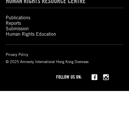
HUMAN RIGHTS RESOURCE CENTRE
Publications
Reports
Submission
Human Rights Education
Privacy Policy
© 2025 Amnesty International Hong Kong Overseas
Threads
FOLLOW US ON: