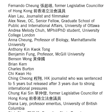
Fernando Cheung 張超雄, former Legislative Councillor
of Hong Kong 前香港立法會議員
Alan Lau, Journalist and filmmaker
Alex Neve, OC, Senior Fellow, Graduate School of
Public and International Affairs, University of Ottawa
Andrea Melody Chuh, MPhil/PhD student, University
College London
Anna Cheung, Professor of Biology, Manhattanville
University
Anthony Kin Kwok Tong
Benjamin Fung, Professor, McGill University
Benson Wong 黃偉國
Brian Kern
Charles Burton
Chi Kwan Ho
Ching Cheong 程翔, HK journalist who was sentenced
to 5 years but released after 3 years due to strong
international pressures
Chung Kai Sin 單仲偕, former Legislative Councillor of
Hong Kong 前香港立法會議員
Diana Lary, professor emeritus, University of British
Columbia