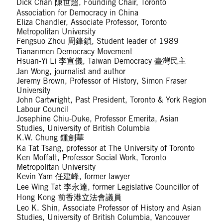
Dick Chan 陳世超, Founding Chair, Toronto
Association for Democracy in China
Eliza Chandler, Associate Professor, Toronto
Metropolitan University
Fengsuo Zhou 周鋒鎖, Student leader of 1989
Tiananmen Democracy Movement
Hsuan-Yi Li 李宣儀, Taiwan Democracy 臺灣民主
Jan Wong, journalist and author
Jeremy Brown, Professor of History, Simon Fraser
University
John Cartwright, Past President, Toronto & York Region
Labour Council
Josephine Chiu-Duke, Professor Emerita, Asian
Studies, University of British Columbia
K.W. Chung 鍾劍華
Ka Tat Tsang, professor at The University of Toronto
Ken Moffatt, Professor Social Work, Toronto
Metropolitan University
Kevin Yam 任建峰, former lawyer
Lee Wing Tat 李永達, former Legislative Councillor of
Hong Kong 前香港立法會議員
Leo K. Shin, Associate Professor of History and Asian
Studies, University of British Columbia, Vancouver