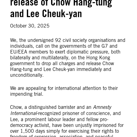
release of Chow Hang-tung
and Lee Cheuk-yan
October 30, 2025
We, the undersigned 92 civil society organisations and
individuals, call on the governments of the G7 and
EU/EEA members to exert diplomatic pressure, both
bilaterally and multilaterally, on the Hong Kong
government to drop all charges and release Chow
Hang-tung and Lee Cheuk-yan immediately and
unconditionally.
We are appealing for international attention to their
impending trial.
Chow, a distinguished barrister and an
Amnesty
International
-recognized prisoner of conscience, and
Lee, a prominent labour leader and fellow pro-
democracy activist, have been unjustly imprisoned for
over 1,500 days simply for exercising their rights to
freedom of expression, association, and peaceful