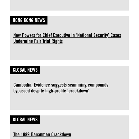
HONG KONG NEWS
New Powers for Chief Executive in ‘National Security’ Cases
Undermine Fair Trial Rights
GLOBAL NEWS
Cambodia: Evidence suggests scamming compounds
bypassed despite high-profile ‘crackdown’
GLOBAL NEWS
The 1989 Tiananmen Crackdown