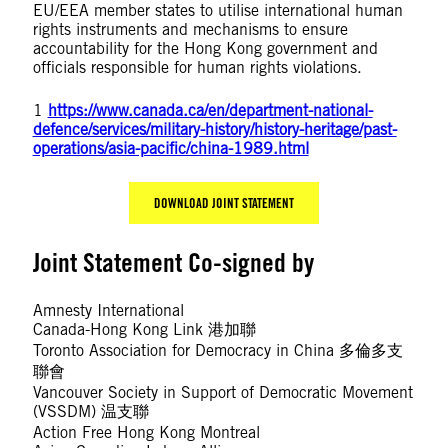
EU/EEA member states to utilise international human
rights instruments and mechanisms to ensure
accountability for the Hong Kong government and
officials responsible for human rights violations.
1
https://www.canada.ca/en/department-national-
defence/services/military-history/history-heritage/past-
operations/asia-pacific/china-1989.html
DOWNLOAD JOINT STATEMENT
Joint Statement Co-signed by
Amnesty International
Canada-Hong Kong Link 港加聯
Toronto Association for Democracy in China 多倫多支
聯會
Vancouver Society in Support of Democratic Movement
(VSSDM) 温支聯
Action Free Hong Kong Montreal