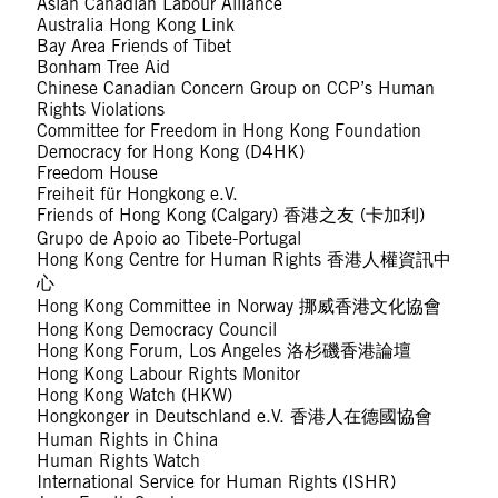
Asian Canadian Labour Alliance
Australia Hong Kong Link
Bay Area Friends of Tibet
Bonham Tree Aid
Chinese Canadian Concern Group on CCP’s Human
Rights Violations
Committee for Freedom in Hong Kong Foundation
Democracy for Hong Kong (D4HK)
Freedom House
Freiheit für Hongkong e.V.
Friends of Hong Kong (Calgary) 香港之友 (卡加利)
Grupo de Apoio ao Tibete-Portugal
Hong Kong Centre for Human Rights 香港人權資訊中
心
Hong Kong Committee in Norway 挪威香港文化協會
Hong Kong Democracy Council
Hong Kong Forum, Los Angeles 洛杉磯香港論壇
Hong Kong Labour Rights Monitor
Hong Kong Watch (HKW)
Hongkonger in Deutschland e.V. 香港人在德國協會
Human Rights in China
Human Rights Watch
International Service for Human Rights (ISHR)