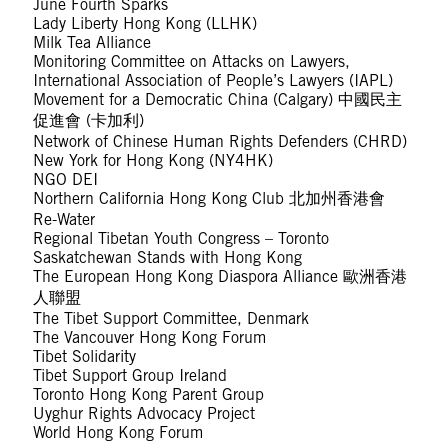
June Fourth Sparks
Lady Liberty Hong Kong (LLHK)
Milk Tea Alliance
Monitoring Committee on Attacks on Lawyers,
International Association of People’s Lawyers (IAPL)
Movement for a Democratic China (Calgary) 中國民主
促進會 (卡加利)
Network of Chinese Human Rights Defenders (CHRD)
New York for Hong Kong (NY4HK)
NGO DEI
Northern California Hong Kong Club 北加州香港會
Re-Water
Regional Tibetan Youth Congress – Toronto
Saskatchewan Stands with Hong Kong
The European Hong Kong Diaspora Alliance 歐洲香港
人聯盟
The Tibet Support Committee, Denmark
The Vancouver Hong Kong Forum
Tibet Solidarity
Tibet Support Group Ireland
Toronto Hong Kong Parent Group
Uyghur Rights Advocacy Project
World Hong Kong Forum