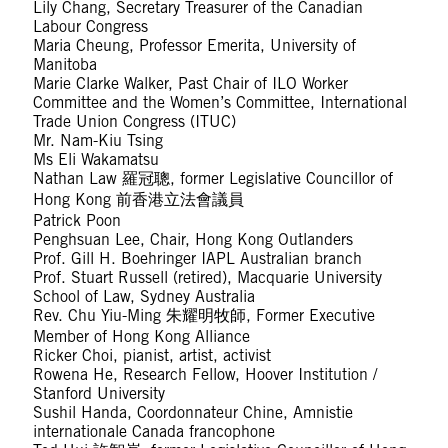
Lily Chang, Secretary Treasurer of the Canadian
Labour Congress
Maria Cheung, Professor Emerita, University of
Manitoba
Marie Clarke Walker, Past Chair of ILO Worker
Committee and the Women’s Committee, International
Trade Union Congress (ITUC)
Mr. Nam-Kiu Tsing
Ms Eli Wakamatsu
Nathan Law 羅冠聰, former Legislative Councillor of
Hong Kong 前香港立法會議員
Patrick Poon
Penghsuan Lee, Chair, Hong Kong Outlanders
Prof. Gill H. Boehringer IAPL Australian branch
Prof. Stuart Russell (retired), Macquarie University
School of Law, Sydney Australia
Rev. Chu Yiu-Ming 朱耀明牧師, Former Executive
Member of Hong Kong Alliance
Ricker Choi, pianist, artist, activist
Rowena He, Research Fellow, Hoover Institution /
Stanford University
Sushil Handa, Coordonnateur Chine, Amnistie
internationale Canada francophone