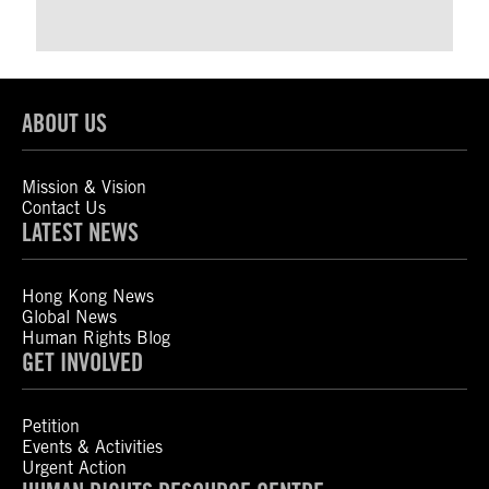
ABOUT US
Mission & Vision
Contact Us
LATEST NEWS
Hong Kong News
Global News
Human Rights Blog
GET INVOLVED
Petition
Events & Activities
Urgent Action