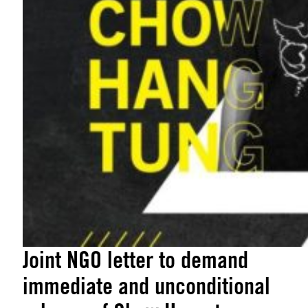
Joint NGO letter to demand
immediate and unconditional